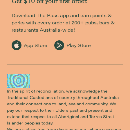
Get $10 off your first order.
Download The Pass app and earn points &
perks with every order at 200+ pubs, bars &
restaurants Australia-wide!
App Store
Play Store
In the spirit of reconciliation, we acknowledge the
Traditional Custodians of country throughout Australia
and their connections to land, sea and community. We
pay our respect to their Elders past and present and
extend that respect to all Aboriginal and Torres Strait
Islander peoples today.
We are a place free from discrimination, where everyone