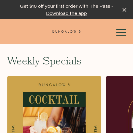
Get $10 off your first order with The Pass -
Download the app
-
Weekly Specials
Events & Specials