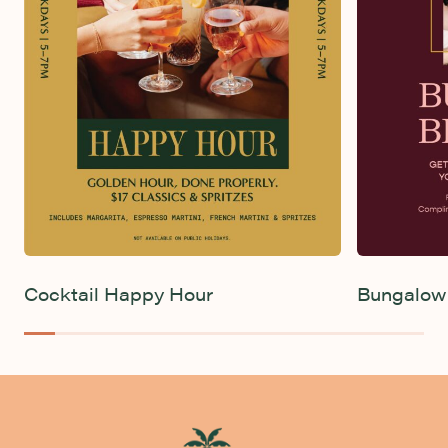
Live Sport
Rhythm & Brunch
Cocktail Happy Hour
Bungalow 
-