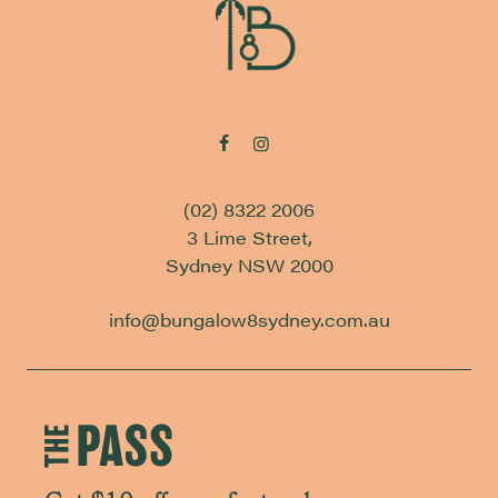
(02) 8322 2006
3 Lime Street,
Sydney NSW 2000
info@bungalow8sydney.com.au