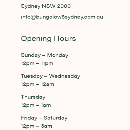
Sydney NSW 2000
info@bungalow8sydney.com.au
Opening Hours
Sunday – Monday
12pm – 11pm
Tuesday – Wednesday
12pm – 12am
Thursday
12pm – 1am
Friday – Saturday
12pm – 3am