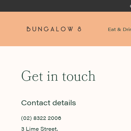
Eat & Dri
-
Get in touch
Contact details
(02) 8322 2006
3 Lime Street,