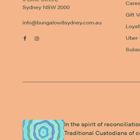
Caree
Sydney NSW 2000
Gift 
info@bungalow8sydney.com.au
Loyal
Uber 
Subsc
In the spirit of reconcilia
Traditional Custodians of 