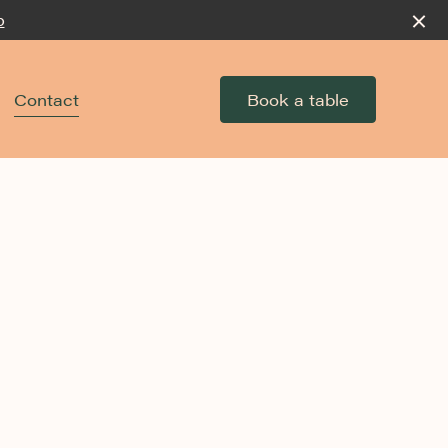
p
Contact
Book a table