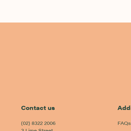
-
Contact us
Addi
(02) 8322 2006
FAQs
3 Lime Street,