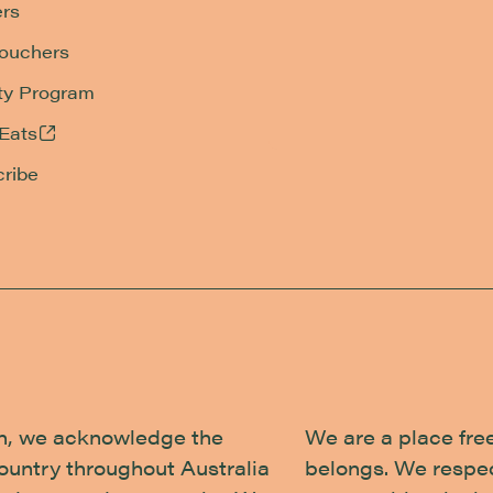
rs
Vouchers
ty Program
Eats
ribe
tion, we acknowledge the
We are a place fre
country throughout Australia
belongs. We respec