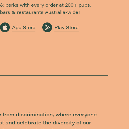
& perks with every order at 200+ pubs,
bars & restaurants Australia-wide!
App Store
Play Store
e from discrimination, where everyone
t and celebrate the diversity of our