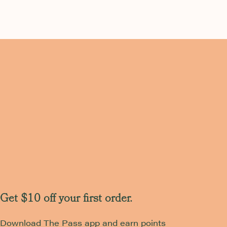
Get $10 off your first order.
Download The Pass app and earn points