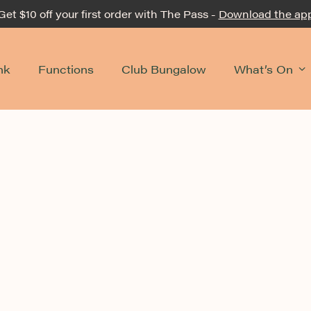
Get $10 off your first order with The Pass -
Download the ap
nk
Functions
Club Bungalow
What’s On