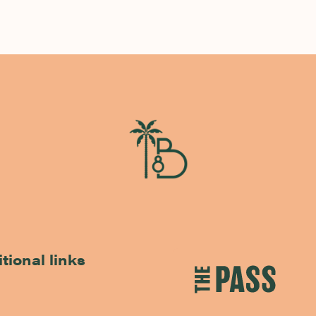
tional links